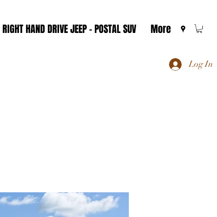
RIGHT HAND DRIVE JEEP - POSTAL SUV
More
Log In