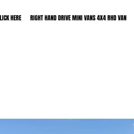
LICK HERE
RIGHT HAND DRIVE MINI VANS 4X4 RHD VAN