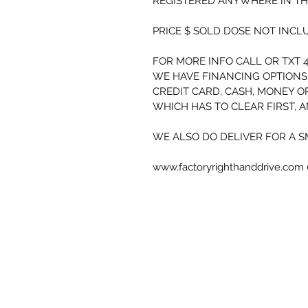
REGISTERED ANYWHERE IN THE
PRICE $ SOLD 
DOSE NOT INCLU
FOR MORE INFO CALL OR TXT 4
WE HAVE FINANCING OPTIONS
CREDIT CARD, CASH, MONEY O
WHICH HAS TO CLEAR FIRST, 
WE ALSO DO DELIVER FOR A S
www.factoryrighthanddrive.com 