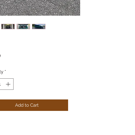
Price
0
ty
*
Add to Cart