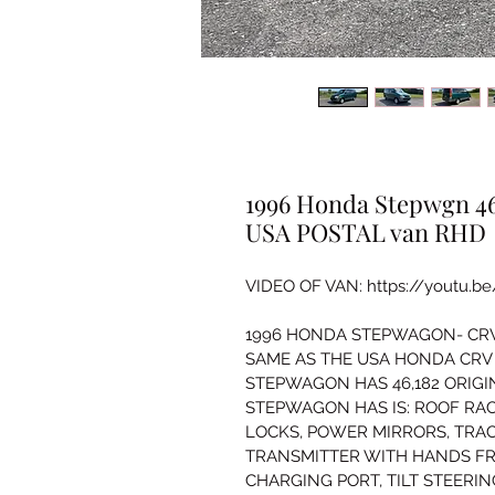
1996 Honda Stepwgn 46k
USA POSTAL van RHD
VIDEO OF VAN: https://youtu.b
1996 HONDA STEPWAGON- CRV I
SAME AS THE USA HONDA CRV 
STEPWAGON HAS 46,182 ORIGIN
STEPWAGON HAS IS: ROOF RA
LOCKS, POWER MIRRORS, TRA
TRANSMITTER WITH HANDS FR
CHARGING PORT, TILT STEERI