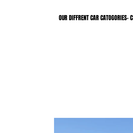
OUR DIFFRENT CAR CATOGORIES- C