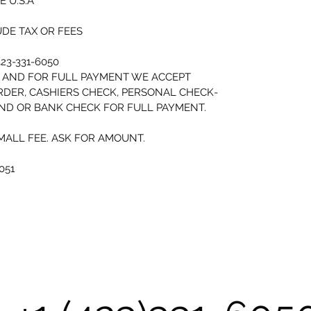
 U.S.A
DE TAX OR FEES
23-331-6050 
 AND FOR FULL PAYMENT WE ACCEPT 
RDER, CASHIERS CHECK, PERSONAL CHECK-
AND OR BANK CHECK FOR FULL PAYMENT.
MALL FEE. ASK FOR AMOUNT.
051