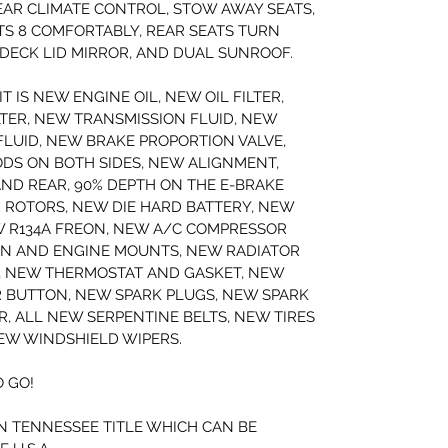
AR CLIMATE CONTROL, STOW AWAY SEATS, 
S 8 COMFORTABLY, REAR SEATS TURN 
R DECK LID MIRROR, AND DUAL SUNROOF.
T IS NEW ENGINE OIL, NEW OIL FILTER, 
LTER, NEW TRANSMISSION FLUID, NEW 
FLUID, NEW BRAKE PROPORTION VALVE, 
DS ON BOTH SIDES, NEW ALIGNMENT, 
ND REAR, 90% DEPTH ON THE E-BRAKE 
 ROTORS, NEW DIE HARD BATTERY, NEW 
W R134A FREON, NEW A/C COMPRESSOR 
ON AND ENGINE MOUNTS, NEW RADIATOR 
, NEW THERMOSTAT AND GASKET, NEW 
R BUTTON, NEW SPARK PLUGS, NEW SPARK 
, ALL NEW SERPENTINE BELTS, NEW TIRES 
EW WINDSHIELD WIPERS.
 GO!
N TENNESSEE TITLE WHICH CAN BE 