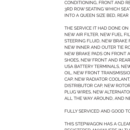
CONDITIONING, FRONT AND RE
3RD ROW SEATING WHICH SEAT
INTO A QUEEN SIZE BED, REA
THE SERVICE IT HAD DONE ON I
NEW AIR FILTER, NEW FUEL FI
STEERING FLUID, NEW BRAKE 
NEW INNER AND OUTER TIE RO
NEW BRAKE PADS ON FRONT A
SHOES, NEW FRONT AND REAR
USA BATTERY TERMINALS, NE
OIL, NEW FRONT TRANSMISSI
CAP, NEW RADIATOR COOLANT
DISTRIBUTOR CAP, NEW ROTO
PLUG WIRES, NEW ALTERNATOR
ALL THE WAY AROUND, AND N
FULLY SERVICED AND GOOD TO
THIS STEPWAGON HAS A CLEA