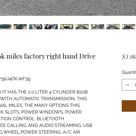
 miles factory right hand Drive
$1.0
Quanti
e/j9U4OKJeF3g
T HAS THE 2.0 LITER 4 CYLINDER B20B 
WITH AUTOMATIC TRANSMISSION, THIS 
AL MILES. THE MANY OPTIONS THIS 
CK SLOTS, POWER WINDOWS, POWER 
CTION CONTROL, BLUETOOTH 
EE CALLING AND AUDIO STREAMING, USB 
NG WHEEL,POWER STEERING, A/C AIR 