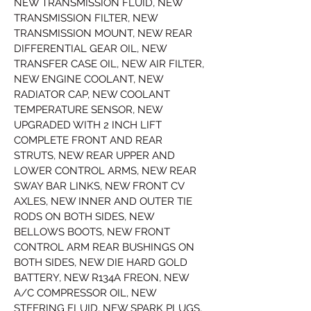
NEW TRANSMISSION FLUID, NEW 
TRANSMISSION FILTER, NEW 
TRANSMISSION MOUNT, NEW REAR 
DIFFERENTIAL GEAR OIL, NEW 
TRANSFER CASE OIL, NEW AIR FILTER, 
NEW ENGINE COOLANT, NEW 
RADIATOR CAP, NEW COOLANT 
TEMPERATURE SENSOR, NEW 
UPGRADED WITH 2 INCH LIFT 
COMPLETE FRONT AND REAR 
STRUTS, NEW REAR UPPER AND 
LOWER CONTROL ARMS, NEW REAR 
SWAY BAR LINKS, NEW FRONT CV 
AXLES, NEW INNER AND OUTER TIE 
RODS ON BOTH SIDES, NEW 
BELLOWS BOOTS, NEW FRONT 
CONTROL ARM REAR BUSHINGS ON 
BOTH SIDES, NEW DIE HARD GOLD 
BATTERY, NEW R134A FREON, NEW 
A/C COMPRESSOR OIL, NEW 
STEERING FLUID, NEW SPARK PLUGS, 