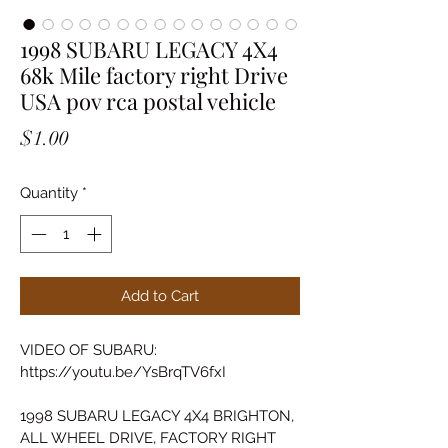
1998 SUBARU LEGACY 4X4
68k Mile factory right Drive
USA pov rca postal vehicle
Price
$1.00
Quantity
*
Add to Cart
VIDEO OF SUBARU: 
https://youtu.be/YsBrqTV6fxI
1998 SUBARU LEGACY 4X4 BRIGHTON, 
ALL WHEEL DRIVE, FACTORY RIGHT 