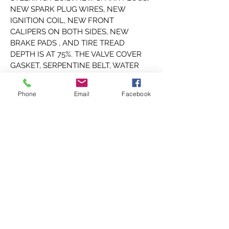
NEW SPARK PLUG WIRES, NEW 
IGNITION COIL, NEW FRONT 
CALIPERS ON BOTH SIDES, NEW 
BRAKE PADS , AND TIRE TREAD 
DEPTH IS AT 75%. THE VALVE COVER 
GASKET, SERPENTINE BELT, WATER 
PUMP, TIMING BELT, OIL PUMP, AND 
TIMING BELT TENSIONER WERE ALL 
Phone
Email
Facebook
REPLACED AT 28,341 MILES WHICH 
WAS 40,263 MILES AGO.
FULLY SERVICED AND GOOD TO GO!
THIS LEGACY HAS A CLEAN 
TENNESSEE TITLE WHICH CAN BE 
REGISTERED ANYWHERE IN THE U.S.A
PRICE $sold
WE DO DELIVER TO YOUR DOOR AT 
SMALL FEE, ASK FOR PRICE.
FOR MORE INFO CALL OR TXT 423-331-
6050