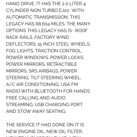
HAND DRIVE, IT HAS THE 2.0 LITER 4 
CYLINDER NON TURBO EJ20  WITH 
AUTOMATIC TRANSMISSION. THIS 
LEGACY HAS 68,604 MILES. THE MANY 
OPTIONS THIS LEGACY HAS IS : ROOF 
RACK RAILS ,FACTORY WIND 
DEFLECTORS, 15 INCH STEEL WHEELS, 
FOG LIGHTS, TRACTION CONTROL, 
POWER WINDOWS, POWER LOCKS, 
POWER MIRRORS, RETRACTIBLE 
MIRRORS, SRS AIRBAGS, POWER 
STEERING, TILT STEERING WHEEL, 
A/C AIR CONDITIONING, USA FM 
RADIO WITH BLUETOOTH FOR HANDS 
FREE CALLING AND AUDIO 
STREAMING, USB CHARGING PORT 
AND STOW AWAY SEATING. 
THE SERVICE IT HAD DONE ON IT IS 
NEW ENGINE OIL, NEW OIL FILTER, 