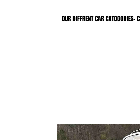
OUR DIFFRENT CAR CATOGORIES- C