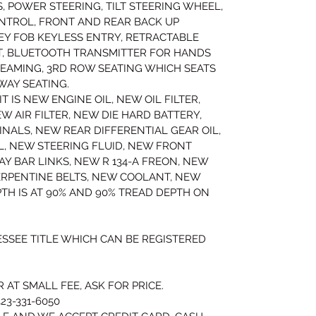
, POWER STEERING, TILT STEERING WHEEL, 
NTROL, FRONT AND REAR BACK UP 
EY FOB KEYLESS ENTRY, RETRACTABLE 
T, BLUETOOTH TRANSMITTER FOR HANDS 
EAMING, 3RD ROW SEATING WHICH SEATS 
WAY SEATING.
T IS NEW ENGINE OIL, NEW OIL FILTER, 
 AIR FILTER, NEW DIE HARD BATTERY, 
NALS, NEW REAR DIFFERENTIAL GEAR OIL, 
, NEW STEERING FLUID, NEW FRONT 
Y BAR LINKS, NEW R 134-A FREON, NEW 
ERPENTINE BELTS, NEW COOLANT, NEW 
TH IS AT 90% AND 90% TREAD DEPTH ON 
ESSEE TITLE WHICH CAN BE REGISTERED 
AT SMALL FEE, ASK FOR PRICE.
23-331-6050