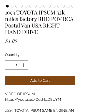
1999 TOYOTA IPSUM 32k
miles factory RHD POV RCA
Postal Van USA RIGHT
HAND DRIVE
Price
$1.00
Quantity
*
Add to Cart
VIDEO OF IPSUM:
https://youtu.be/Oddrk1D8UYM
1999 TOYOTA IPSUM SAME ENGINE AN 