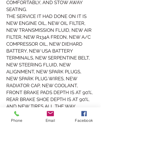
COMFORTABLY, AND STOW AWAY 
SEATING. 
THE SERVICE IT HAD DONE ON IT IS 
NEW ENGINE OIL, NEW OIL FILTER, 
NEW TRANSMISSION FLUID, NEW AIR 
FILTER, NEW R134A FREON, NEW A/C 
COMPRESSOR OIL, NEW DIEHARD 
BATTERY, NEW USA BATTERY 
TERMINALS, NEW SERPENTINE BELT, 
NEW STEERING FLUID, NEW 
ALIGNMENT, NEW SPARK PLUGS, 
NEW SPARK PLUG WIRES, NEW 
RADIATOR CAP, NEW COOLANT, 
FRONT BRAKE PADS DEPTH IS AT 90%, 
REAR BRAKE SHOE DEPTH IS AT 90%, 
AND NEW TIRES ALL THE WAY 
AROUND.
FULLY SERVICED.
Phone
Email
Facebook
THIS IPSUM HAS A CLEAN TENNESSEE 
TITLE WHICH CAN BE REGISTERED 