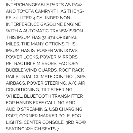
INTERCHANGEABLE PARTS AS RAV4 
AND TOYOTA CAMRY-IT HAS THE 3S-
FE 2.0 LITER 4 CYLINDER NON-
INTERFERENCE GASOLINE ENGINE 
WITH A AUTOMATIC TRANSMISSION. 
THIS IPSUM HAS 32,878 ORIGINAL 
MILES. THE MANY OPTIONS THIS 
IPSUM HAS IS: POWER WINDOWS, 
POWER LOCKS, POWER MIRRORS, 
RETRACTIBLE MIRRORS, FACTORY 
BUBBLE WIND GUARDS, ROOF RACK 
RAILS, DUAL CLIMATE CONTROL, SRS 
AIRBAGS, POWER STEERING, A/C AIR 
CONDITIONING, TILT STEERING 
WHEEL, BLUETOOTH TRANSMITTER 
FOR HANDS FREE CALLING AND 
AUDIO STREAMING, USB CHARGING 
PORT, CORNER MARKER POLE, FOG 
LIGHTS, CENTER CONSOLE, 3RD ROW 
SEATING WHICH SEATS 7 